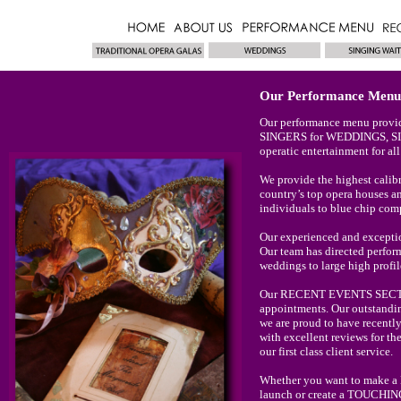
Our Performance Menu
Our performance menu provid
SINGERS for WEDDINGS, 
operatic entertainment for a
We provide the highest ca
country’s top opera houses an
individuals to blue chip com
Our experienced and exceptio
Our team has directed perform
weddings to large high profil
Our RECENT EVENTS SECTION 
appointments. Our outstandin
we are proud to have recentl
with excellent reviews for the
our first class client service.
Whether you want to make 
launch or create a TOUCHIN