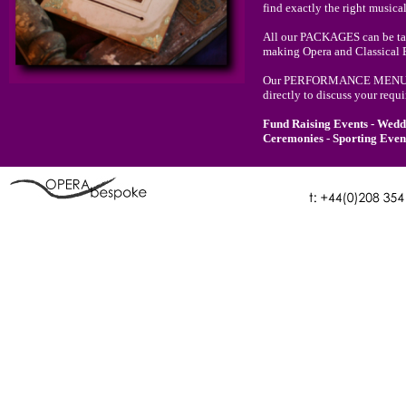
find exactly the right musica
All our PACKAGES can be tail
making Opera and Classical E
Our PERFORMANCE MENU will 
directly to discuss your requ
Fund Raising Events - Weddi
Ceremonies - Sporting Event