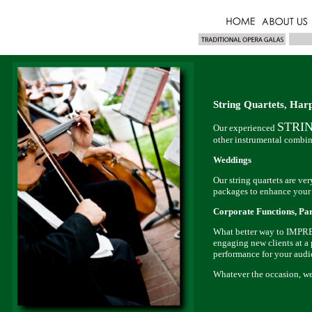
String Quartets, Har
STRI
Our experienced
other instrumental com
Weddings
Our string quartets are
packages to enhance your
Corporate Functions, Par
What better way to IMPRES
engaging new clients at a p
performance for your audi
Whatever the occasion, we 