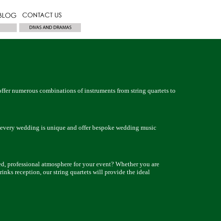
ffer numerous combinations of instruments from string quartets to
very wedding is unique and offer bespoke wedding music
, professional atmosphere for your event? Whether you are
rinks reception, our string quartets will provide the ideal