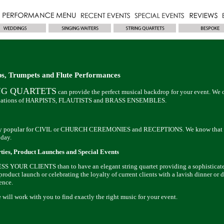
ps, Trumpets and Flute Performances
NG QUARTETS
can provide the perfect musical backdrop for your event. We o
binations of HARPISTS, FLAUTISTS and BRASS ENSEMBLES.
 very popular for CIVIL or CHURCH CEREMONIES and RECEPTIONS. We know that e
 day.
ties, Product Launches and Special Events
S YOUR CLIENTS than to have an elegant string quartet providing a sophisticated
roduct launch or celebrating the loyalty of current clients with a lavish dinner or d
ence.
will work with you to find exactly the right music for your event.